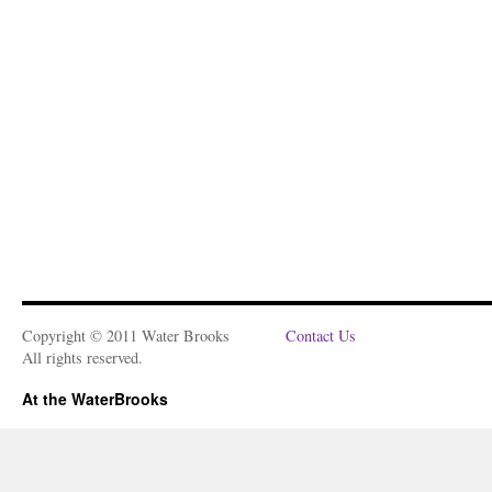
Copyright © 2011 Water Brooks
Contact Us
All rights reserved.
At the WaterBrooks