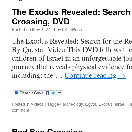
The Exodus Revealed: Search 
Crossing, DVD
Posted on
May 3, 2011
by
LKLaRose
The Exodus Revealed: Search for the R
By Questar Video This DVD follows the 
children of Israel in an unforgettable j
journey that reveals physical evidence f
including: the …
Continue reading
→
Posted in
Videos
|
Tagged
archeology
,
Egypt
,
Exodus
,
Israel
,
R
comment
Red Sea Crossing