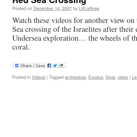
Posted on
December 14, 2007
by
LKLaRose
Watch these videos for another view on 
Sea crossing of the Israelites after thei
Undersea exploration… the wheels of th
coral.
Posted in
Videos
|
Tagged
archeology
,
Exodus
,
Sinai
,
video
|
Le