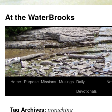
At the WaterBrooks
Skip
Home
Purpose
Missions
Musings
Daily
Ne
to
Devotionals
content
preaching
Tag Archives: