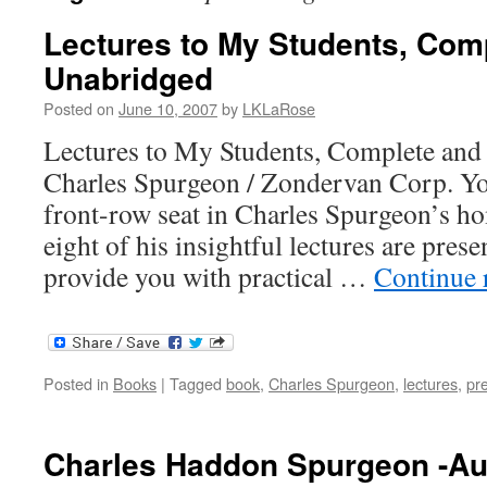
Lectures to My Students, Com
Unabridged
Posted on
June 10, 2007
by
LKLaRose
Lectures to My Students, Complete an
Charles Spurgeon / Zondervan Corp. You
front-row seat in Charles Spurgeon’s ho
eight of his insightful lectures are presen
provide you with practical …
Continue 
Posted in
Books
|
Tagged
book
,
Charles Spurgeon
,
lectures
,
pr
Charles Haddon Spurgeon -Au