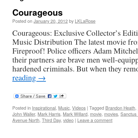
Courageous
Posted on
January 20, 2012
by
LKLaRose
Courageous: Exclusive Collector’s Edi
Music Distribution The latest movie fro
Fireproof! Police officers Adam Mitchel
their partners are brave men well-equipp
hardened criminals. But when they rem
reading
→
Posted in
Inspirational
,
Music
,
Videos
|
Tagged
Brandon Heath
,
John Waller
,
Mark Harris
,
Mark Willard
,
movie
,
movies
,
Sanctus 
Avenue North
,
Third Day
,
video
|
Leave a comment