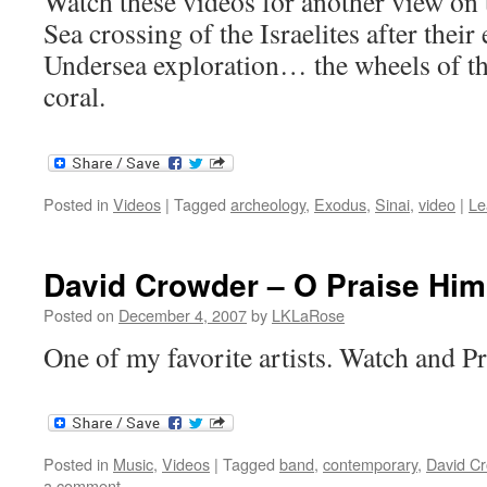
Watch these videos for another view on 
Sea crossing of the Israelites after thei
Undersea exploration… the wheels of th
coral.
Posted in
Videos
|
Tagged
archeology
,
Exodus
,
Sinai
,
video
|
Le
David Crowder – O Praise Him
Posted on
December 4, 2007
by
LKLaRose
One of my favorite artists. Watch and P
Posted in
Music
,
Videos
|
Tagged
band
,
contemporary
,
David C
a comment