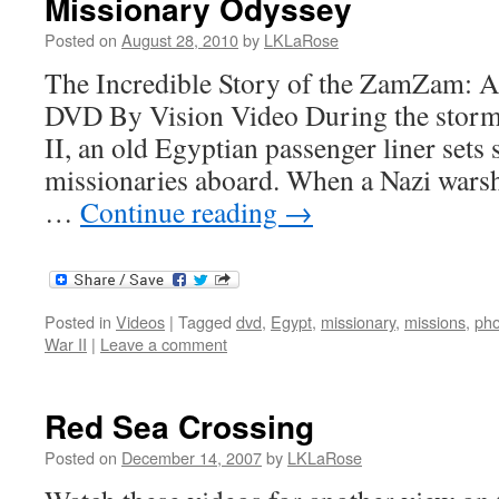
Missionary Odyssey
Posted on
August 28, 2010
by
LKLaRose
The Incredible Story of the ZamZam: A
DVD By Vision Video During the storm
II, an old Egyptian passenger liner sets 
missionaries aboard. When a Nazi warshi
…
Continue reading
→
Posted in
Videos
|
Tagged
dvd
,
Egypt
,
missionary
,
missions
,
pho
War II
|
Leave a comment
Red Sea Crossing
Posted on
December 14, 2007
by
LKLaRose