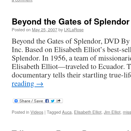
Beyond the Gates of Splendor
Posted on
May 25, 2007
by
LKLaRose
Beyond the Gates of Splendor, DVD By
Inc. Based on Elisabeth Elliot’s best-se
Splendor. In 1956, a team of missiona
Elisabeth Elliot—traveled to Ecuador. T
documentary tells their startling true-l
reading
→
Posted in
Videos
|
Tagged
Auca
,
Elisabeth Elliot
,
Jim Elliot
,
miss