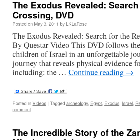
The Exodus Revealed: Search 
Crossing, DVD
Posted on
May 3, 2011
by
LKLaRose
The Exodus Revealed: Search for the R
By Questar Video This DVD follows the 
children of Israel in an unforgettable j
journey that reveals physical evidence f
including: the …
Continue reading
→
Posted in
Videos
|
Tagged
archeology
,
Egypt
,
Exodus
,
Israel
,
R
comment
The Incredible Story of the Z