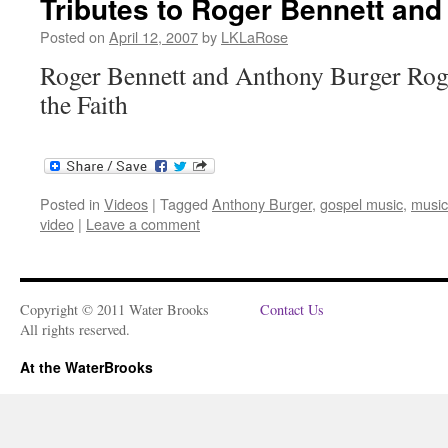
Tributes to Roger Bennett an
Posted on
April 12, 2007
by
LKLaRose
Roger Bennett and Anthony Burger Roge
the Faith
Posted in
Videos
|
Tagged
Anthony Burger
,
gospel music
,
music
video
|
Leave a comment
Copyright © 2011 Water Brooks
Contact Us
All rights reserved.
At the WaterBrooks