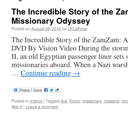
The Incredible Story of the Z
Missionary Odyssey
Posted on
August 28, 2010
by
LKLaRose
The Incredible Story of the ZamZam: A
DVD By Vision Video During the storm
II, an old Egyptian passenger liner sets 
missionaries aboard. When a Nazi warshi
…
Continue reading
→
Posted in
Videos
|
Tagged
dvd
,
Egypt
,
missionary
,
missions
,
pho
War II
|
Leave a comment