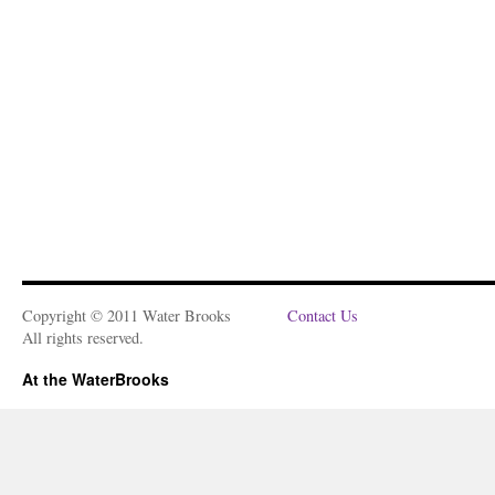
Copyright © 2011 Water Brooks
Contact Us
All rights reserved.
At the WaterBrooks