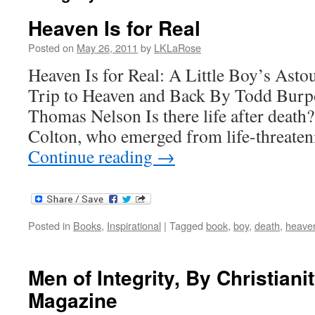
Heaven Is for Real
Posted on
May 26, 2011
by
LKLaRose
Heaven Is for Real: A Little Boy’s Asto
Trip to Heaven and Back By Todd Burpo
Thomas Nelson Is there life after death?
Colton, who emerged from life-threate
Continue reading
→
Posted in
Books
,
Inspirational
|
Tagged
book
,
boy
,
death
,
heave
Men of Integrity, By Christiani
Magazine