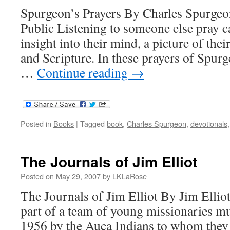
Spurgeon’s Prayers By Charles Spurgeon
Public Listening to someone else pray ca
insight into their mind, a picture of the
and Scripture. In these prayers of Spur
…
Continue reading
→
Posted in
Books
|
Tagged
book
,
Charles Spurgeon
,
devotionals
The Journals of Jim Elliot
Posted on
May 29, 2007
by
LKLaRose
The Journals of Jim Elliot By Jim Elliot
part of a team of young missionaries m
1956 by the Auca Indians to whom they 