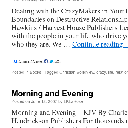
Dealing with the CrazyMakers in Your L
Boundaries on Destructive Relationship
Hawkins / Harvest House Publishers Lea
with the people in your life who drive 
who they are. We …
Continue reading
Posted in
Books
|
Tagged
Christian worldview
,
crazy
,
life
,
relatio
Morning and Evening
Posted on
June 12, 2007
by
LKLaRose
Morning and Evening – KJV By Charle
Hendrickson Publishers For thousands o