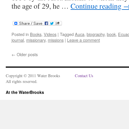
the age of 29, he …
Continue reading
Posted in
Books
,
Videos
|
Tagged
Auca
,
biography
,
book
,
Ecuad
journal
,
missionary
,
missions
|
Leave a comment
←
Older posts
Copyright © 2011 Water Brooks
Contact Us
All rights reserved.
At the WaterBrooks