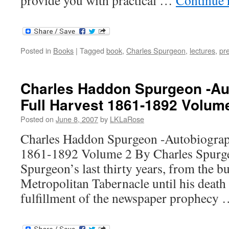
Posted in
Books
|
Tagged
book
,
Charles Spurgeon
,
lectures
,
pr
Charles Haddon Spurgeon -Au
Full Harvest 1861-1892 Volum
Posted on
June 8, 2007
by
LKLaRose
Charles Haddon Spurgeon -Autobiograp
1861-1892 Volume 2 By Charles Spurge
Spurgeon’s last thirty years, from the bu
Metropolitan Tabernacle until his death
fulfillment of the newspaper prophecy