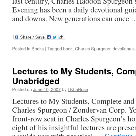
last century, Charles Haddon Spurgeon
Evening has been a daily devotional guid
and downs. New generations can once
Posted in
Books
|
Tagged
book
,
Charles Spurgeon
,
devotionals
Lectures to My Students, Com
Unabridged
Posted on
June 10, 2007
by
LKLaRose
Lectures to My Students, Complete an
Charles Spurgeon / Zondervan Corp. You
front-row seat in Charles Spurgeon’s ho
eight of his insightful lectures are presen
provide you with practical …
Continue 