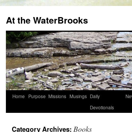
At the WaterBrooks
Skip
Home
Purpose
Missions
Musings
Daily
Ne
to
Devotionals
content
Books
Category Archives: