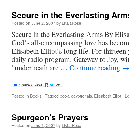
Secure in the Everlasting Arm
Posted on
June 2, 2007
by
LKLaRose
Secure in the Everlasting Arms By Elisa
God’s all-encompassing love has becom
Elisabeth Elliot’s long life. For thirtee
daily radio program, Gateway to Joy, wi
“underneath are …
Continue reading
Posted in
Books
|
Tagged
book
,
devotionals
,
Elisabeth Elliot
|
L
Spurgeon’s Prayers
Posted on
June 1, 2007
by
LKLaRose