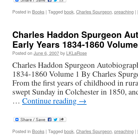
Posted in
Books
|
Tagged
book
,
Charles Spurgeon
,
preaching
|
Charles Haddon Spurgeon Aut
Early Years 1834-1860 Volume
Posted on
June 6, 2007
by
LKLaRose
Charles Haddon Spurgeon Autobiograph
1834-1860 Volume 1 By Charles Spurge
From the first years of childhood in rura
swept Sunday in Colchester in 1850, and 
…
Continue reading
→
Posted in
Books
|
Tagged
book
,
Charles Spurgeon
,
preaching
|