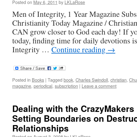
Posted on
May 6, 2011
by
LKLaRose
Men of Integrity, 1 Year Magazine Sub
Christianity Today Magazine / Christian
CAN grow closer to God each day! If yo
today, finding time for daily devotions 
Integrity …
Continue reading
→
Posted in
Books
|
Tagged
book
,
Charles Swindoll
,
christian
,
Chu
magazine
,
periodical
,
subscription
|
Leave a comment
Dealing with the CrazyMakers i
Setting Boundaries on Destruc
Relationships
Posted on
August 3, 2008
by
LKLaRose