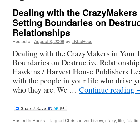
Dealing with the CrazyMakers i
Setting Boundaries on Destruc
Relationships
Posted on
August 3, 2008
by
LKLaRose
Dealing with the CrazyMakers in Your L
Boundaries on Destructive Relationship
Hawkins / Harvest House Publishers Lea
with the people in your life who drive 
who they are. We …
Continue reading
Posted in
Books
|
Tagged
Christian worldview
,
crazy
,
life
,
relatio