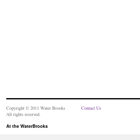
Copyright © 2011 Water Brooks
Contact Us
All rights reserved.
At the WaterBrooks