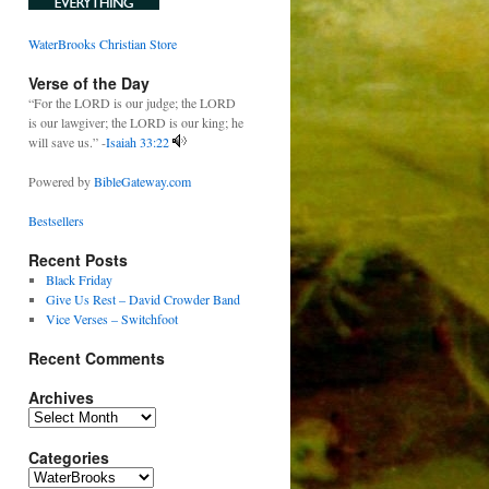
WaterBrooks Christian Store
Verse of the Day
“For the LORD is our judge; the LORD
is our lawgiver; the LORD is our king; he
will save us.” -
Isaiah 33:22
Powered by
BibleGateway.com
Bestsellers
Recent Posts
Black Friday
Give Us Rest – David Crowder Band
Vice Verses – Switchfoot
Recent Comments
Archives
Archives
Categories
Categories