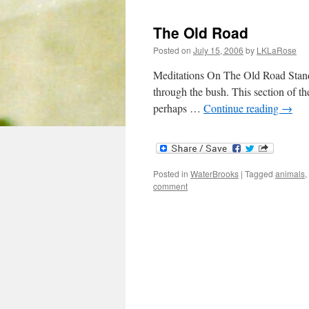
The Old Road
Posted on
July 15, 2006
by
LKLaRose
Meditations On The Old Road Standin
through the bush. This section of th
perhaps …
Continue reading
→
Posted in
WaterBrooks
|
Tagged
animals
,
comment