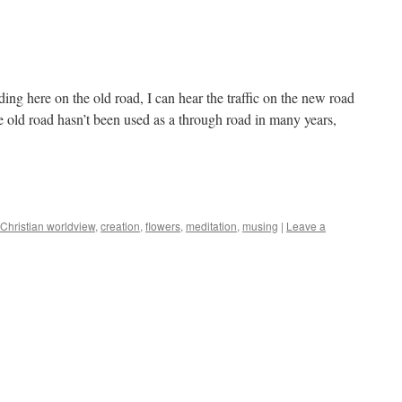
g here on the old road, I can hear the traffic on the new road
e old road hasn’t been used as a through road in many years,
Christian worldview
,
creation
,
flowers
,
meditation
,
musing
|
Leave a