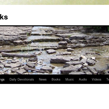
oks
ngs
Daily Devotionals
News
Books
Music
Audio
Videos
T