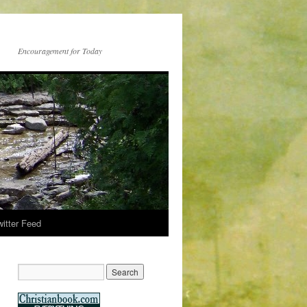
Encouragement for Today
witter Feed