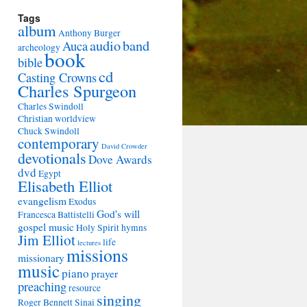
Tags
album
Anthony Burger
audio
band
Auca
archeology
book
bible
cd
Casting Crowns
Charles Spurgeon
Charles Swindoll
Christian worldview
Chuck Swindoll
contemporary
David Crowder
devotionals
Dove Awards
dvd
Egypt
Elisabeth Elliot
evangelism
Exodus
God's will
Francesca Battistelli
gospel music
Holy Spirit
hymns
Jim Elliot
life
lectures
missions
missionary
music
piano
prayer
preaching
resource
singing
Roger Bennett
Sinai