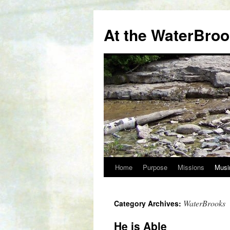
At the WaterBro
Home
Purpose
Missions
Musi
Skip
to
WaterBrooks
Category Archives:
content
He is Able