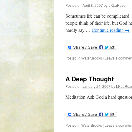
Posted on
April 8, 2007
by
LKLaRose
Sometimes life can be complicated,
people think of their life, but God 
hardly say …
Continue reading
→
Posted in
WaterBrooks
|
Leave a commen
A Deep Thought
Posted on
January 24, 2007
by
LKLaRos
Meditation Ask God a hard questio
Posted in
WaterBrooks
|
Leave a commen