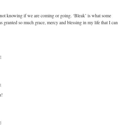
 not knowing if we are coming or going. ‘Bleak’ is what some
has granted so much grace, mercy and blessing in my life that I can
t
e
n!
t