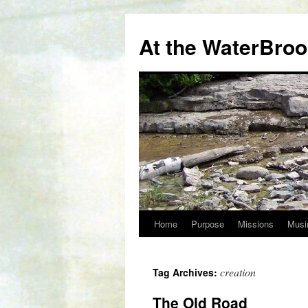
At the WaterBro
Home
Purpose
Missions
Musi
Skip
to
creation
Tag Archives:
content
The Old Road