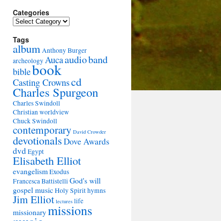
Categories
Categories
Tags
album
Anthony Burger
audio
band
Auca
archeology
book
bible
cd
Casting Crowns
Charles Spurgeon
Charles Swindoll
Christian worldview
Chuck Swindoll
contemporary
David Crowder
devotionals
Dove Awards
dvd
Egypt
Elisabeth Elliot
evangelism
Exodus
God's will
Francesca Battistelli
gospel music
Holy Spirit
hymns
Jim Elliot
life
lectures
missions
missionary