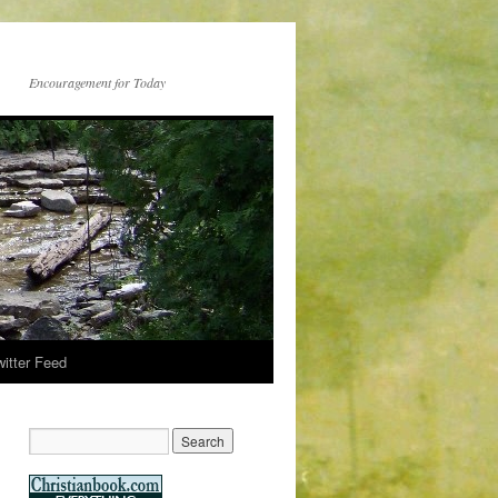
Encouragement for Today
witter Feed