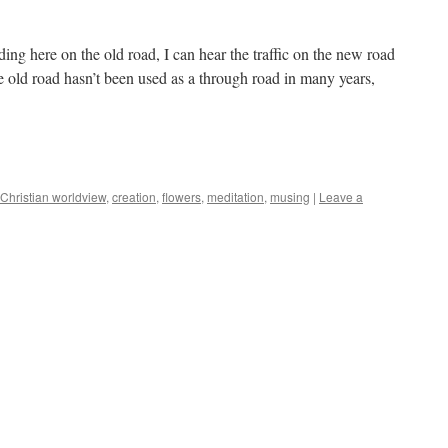
g here on the old road, I can hear the traffic on the new road
e old road hasn’t been used as a through road in many years,
Christian worldview
,
creation
,
flowers
,
meditation
,
musing
|
Leave a