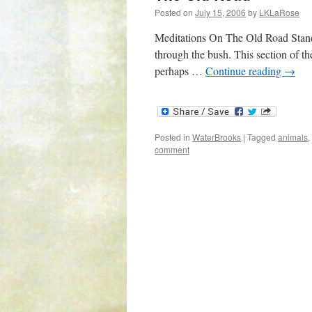
Posted on
July 15, 2006
by
LKLaRose
Meditations On The Old Road Standin
through the bush. This section of th
perhaps …
Continue reading
→
Posted in
WaterBrooks
|
Tagged
animals
,
comment