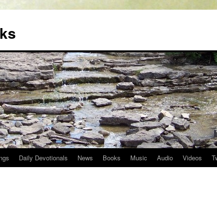
oks
ngs
Daily Devotionals
News
Books
Music
Audio
Videos
T