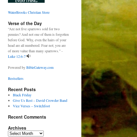
WaterBrooks Christian Store
Verse of the Day
“Are not five sparrows sold for two
pennies? And not one of them is forgotten
before God. Why, even the hairs of your
head are all numbered. Fear not; you are
of more value than many sparrows.” -
Luke 12:6-7
Powered by
BibleGateway.com
Bestsellers
Recent Posts
Black Friday
Give Us Rest – David Crowder Band
Vice Verses – Switchfoot
Recent Comments
Archives
Archives