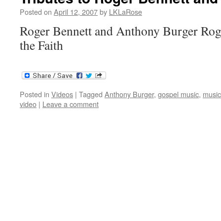
Posted on
April 12, 2007
by
LKLaRose
Roger Bennett and Anthony Burger Roge
the Faith
Posted in
Videos
|
Tagged
Anthony Burger
,
gospel music
,
music
video
|
Leave a comment