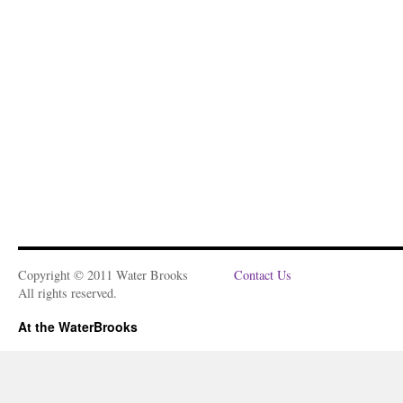
Copyright © 2011 Water Brooks
Contact Us
All rights reserved.
At the WaterBrooks