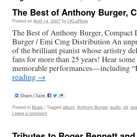
The Best of Anthony Burger, 
Posted on
April 14, 2007
by
LKLaRose
The Best of Anthony Burger, Compact
Burger / Emi Cmg Distribution An unpr
of the brilliant pianist whose artistry
fans for more than 25 years! Hear some 
memorable performances—including 
reading
→
Posted in
Music
|
Tagged
album
,
Anthony Burger
,
audio
,
cd
,
gos
Leave a comment
Tributes to Roger Bennett an