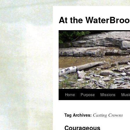
At the WaterBro
Home
Purpose
Missions
Musi
Skip
to
Casting Crowns
Tag Archives:
content
Courageous