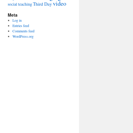
video
Third Day
social
teaching
Meta
Log in
Entries feed
Comments feed
WordPress.org