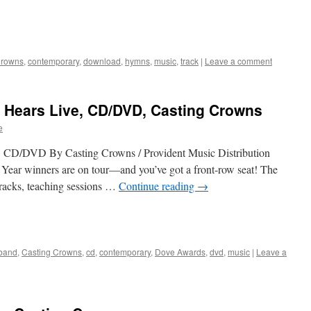
Crowns
,
contemporary
,
download
,
hymns
,
music
,
track
|
Leave a comment
d Hears Live, CD/DVD, Casting Crowns
e
, CD/DVD By Casting Crowns / Provident Music Distribution
Year winners are on tour—and you’ve got a front-row seat! The
tracks, teaching sessions …
Continue reading
→
band
,
Casting Crowns
,
cd
,
contemporary
,
Dove Awards
,
dvd
,
music
|
Leave a