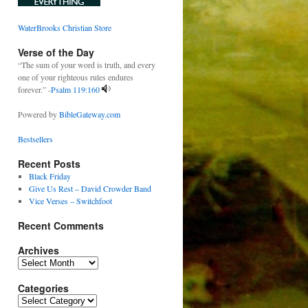
WaterBrooks Christian Store
Verse of the Day
“The sum of your word is truth, and every
one of your righteous rules endures
forever.” -
Psalm 119:160
Powered by
BibleGateway.com
Bestsellers
Recent Posts
Black Friday
Give Us Rest – David Crowder Band
Vice Verses – Switchfoot
Recent Comments
Archives
Archives
Categories
Categories