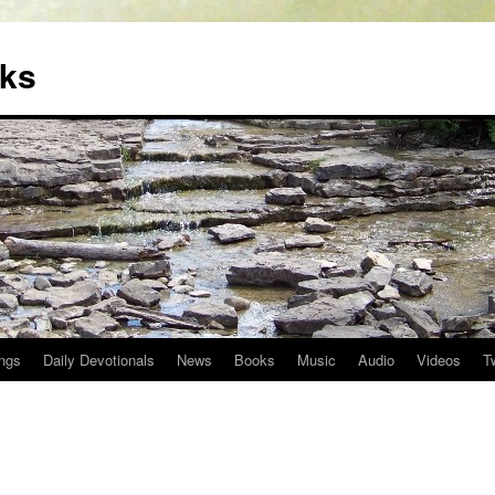
oks
ngs
Daily Devotionals
News
Books
Music
Audio
Videos
T