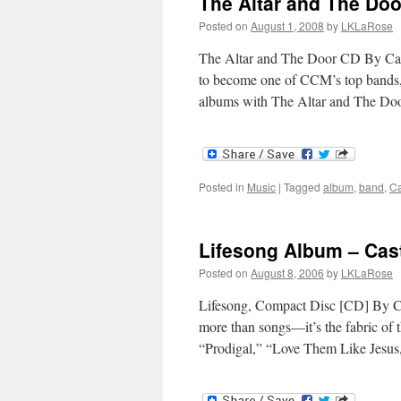
The Altar and The Doo
Posted on
August 1, 2008
by
LKLaRose
The Altar and The Door CD By Cast
to become one of CCM’s top bands, 
albums with The Altar and The D
Posted in
Music
|
Tagged
album
,
band
,
Ca
Lifesong Album – Cas
Posted on
August 8, 2006
by
LKLaRose
Lifesong, Compact Disc [CD] By C
more than songs—it’s the fabric of 
“Prodigal,” “Love Them Like Jesus