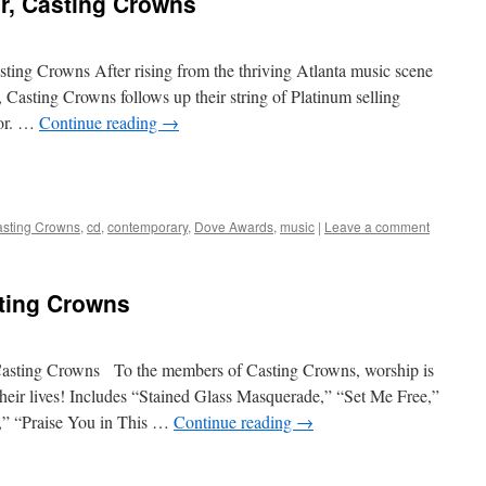
r, Casting Crowns
ing Crowns After rising from the thriving Atlanta music scene
Casting Crowns follows up their string of Platinum selling
oor. …
Continue reading
→
sting Crowns
,
cd
,
contemporary
,
Dove Awards
,
music
|
Leave a comment
ting Crowns
asting Crowns To the members of Casting Crowns, worship is
their lives! Includes “Stained Glass Masquerade,” “Set Me Free,”
,” “Praise You in This …
Continue reading
→