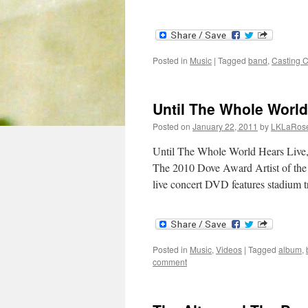
Posted in
Music
|
Tagged
band
,
Casting 
Until The Whole Worl
Posted on
January 22, 2011
by
LKLaRos
Until The Whole World Hears Live
The 2010 Dove Award Artist of the 
live concert DVD features stadium 
Posted in
Music
,
Videos
|
Tagged
album
,
comment