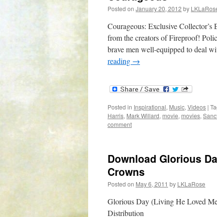
Posted on
January 20, 2012
by
LKLaRos
Courageous: Exclusive Collector’s 
from the creators of Fireproof! Poli
brave men well-equipped to deal w
reading
→
Posted in
Inspirational
,
Music
,
Videos
|
Ta
Harris
,
Mark Willard
,
movie
,
movies
,
Sanc
comment
Download Glorious Da
Crowns
Posted on
May 6, 2011
by
LKLaRose
Glorious Day (Living He Loved Me
Distribution