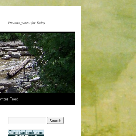
Encouragement for Today
witter Feed