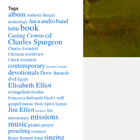
Tags
album
Anthony Burger
audio
band
Auca
archeology
book
bible
cd
Casting Crowns
Charles Spurgeon
Charles Swindoll
Christian worldview
Chuck Swindoll
contemporary
David Crowder
devotionals
Dove Awards
dvd
Egypt
Elisabeth Elliot
evangelism
Exodus
God's will
Francesca Battistelli
gospel music
Holy Spirit
hymns
Jim Elliot
life
lectures
missions
missionary
music
piano
prayer
preaching
resource
singing
Roger Bennett
Sinai