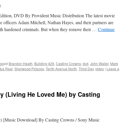
e
Edition, DVD By Provident Music Distribution The latest movie
ce officers Adam Mitchell, Nathan Hayes, and their partners are
ith hardened criminals. But when they remove their …
Continue
gged
Brandon Heath
,
Building 429
,
Casting Crowns
,
dvd
,
John Waller
,
Mark
tus Real
,
Sherwood Pictures
,
Tenth Avenue North
,
Third Day
,
video
|
Leave a
y (Living He Loved Me) by Casting
) [Music Download] By Casting Crowns / Sony Music