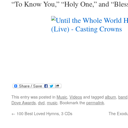
“To Know You,” “Holy One,” and “Bles
This entry was posted in
Music
,
Videos
and tagged
album
,
band
Dove Awards
,
dvd
,
music
. Bookmark the
permalink
.
←
100 Best Loved Hymns, 3 CDs
The Exodu