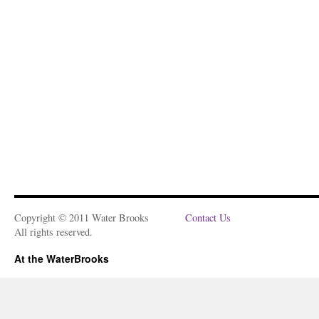
Copyright © 2011 Water Brooks
Contact Us
All rights reserved.
At the WaterBrooks