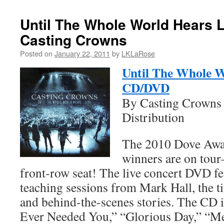
Until The Whole World Hears 
Casting Crowns
Posted on
January 22, 2011
by
LKLaRose
Until The Whole W
CD/DVD
By Casting Crowns 
Distribution
The 2010 Dove Awar
winners are on tou
front-row seat! The live concert DVD fe
teaching sessions from Mark Hall, the ti
and behind-the-scenes stories. The CD 
Ever Needed You,” “Glorious Day,” “Mer