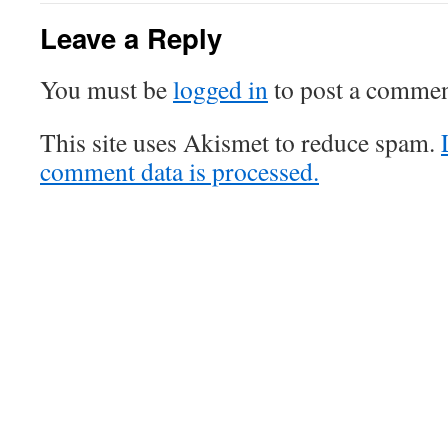
Leave a Reply
You must be
logged in
to post a commen
This site uses Akismet to reduce spam.
comment data is processed.