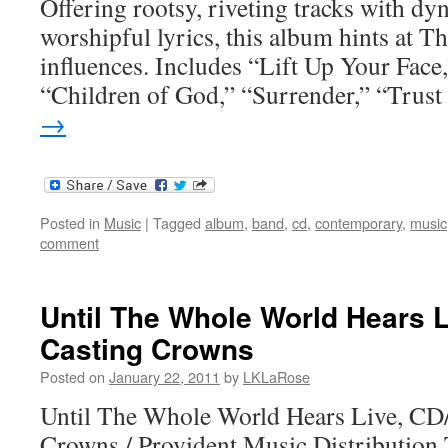
Offering rootsy, riveting tracks with d
worshipful lyrics, this album hints at T
influences. Includes “Lift Up Your Fac
“Children of God,” “Surrender,” “Trus
→
Posted in
Music
|
Tagged
album
,
band
,
cd
,
contemporary
,
music
comment
Until The Whole World Hears 
Casting Crowns
Posted on
January 22, 2011
by
LKLaRose
Until The Whole World Hears Live, C
Crowns / Provident Music Distributio