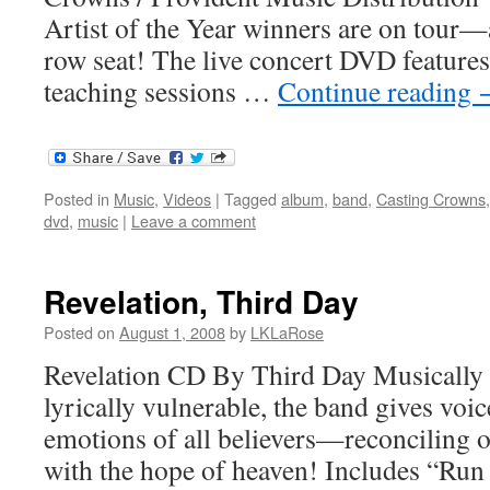
Artist of the Year winners are on tour—
row seat! The live concert DVD features
teaching sessions …
Continue reading
Posted in
Music
,
Videos
|
Tagged
album
,
band
,
Casting Crowns
dvd
,
music
|
Leave a comment
Revelation, Third Day
Posted on
August 1, 2008
by
LKLaRose
Revelation CD By Third Day Musically
lyrically vulnerable, the band gives voi
emotions of all believers—reconciling 
with the hope of heaven! Includes “Run