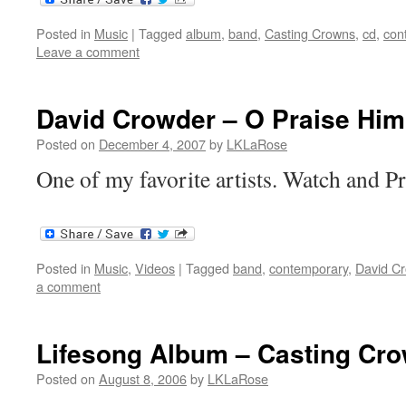
Posted in
Music
|
Tagged
album
,
band
,
Casting Crowns
,
cd
,
con
Leave a comment
David Crowder – O Praise Him
Posted on
December 4, 2007
by
LKLaRose
One of my favorite artists. Watch and P
Posted in
Music
,
Videos
|
Tagged
band
,
contemporary
,
David C
a comment
Lifesong Album – Casting Cr
Posted on
August 8, 2006
by
LKLaRose