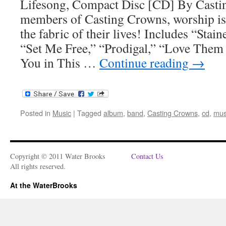
Lifesong, Compact Disc [CD] By Cast
members of Casting Crowns, worship is
the fabric of their lives! Includes “Sta
“Set Me Free,” “Prodigal,” “Love Them 
You in This …
Continue reading
→
Posted in
Music
|
Tagged
album
,
band
,
Casting Crowns
,
cd
,
mus
Copyright © 2011 Water Brooks
Contact Us
All rights reserved.
At the WaterBrooks