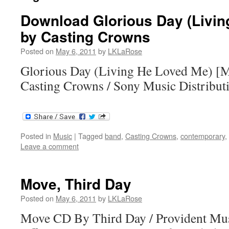
Download Glorious Day (Livin
by Casting Crowns
Posted on
May 6, 2011
by
LKLaRose
Glorious Day (Living He Loved Me) [
Casting Crowns / Sony Music Distribut
Posted in
Music
|
Tagged
band
,
Casting Crowns
,
contemporary
,
Leave a comment
Move, Third Day
Posted on
May 6, 2011
by
LKLaRose
Move CD By Third Day / Provident Mus