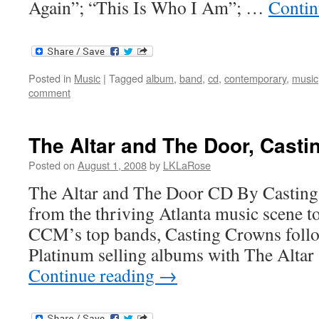
Again”; “This Is Who I Am”; …
Contin
Posted in
Music
|
Tagged
album
,
band
,
cd
,
contemporary
,
music
comment
The Altar and The Door, Cast
Posted on
August 1, 2008
by
LKLaRose
The Altar and The Door CD By Casting
from the thriving Atlanta music scene 
CCM’s top bands, Casting Crowns follow
Platinum selling albums with The Alta
Continue reading
→