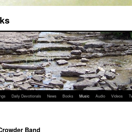
oks
ngs
Daily Devotionals
News
Books
Music
Audio
Videos
T
 Crowder Band