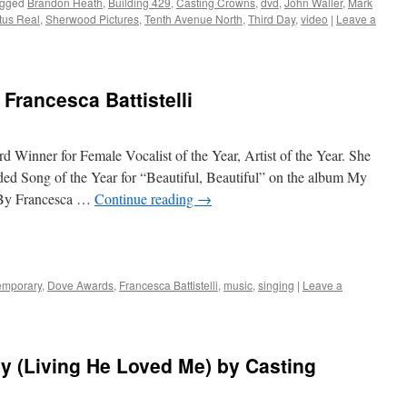
gged
Brandon Heath
,
Building 429
,
Casting Crowns
,
dvd
,
John Waller
,
Mark
tus Real
,
Sherwood Pictures
,
Tenth Avenue North
,
Third Day
,
video
|
Leave a
Francesca Battistelli
 Winner for Female Vocalist of the Year, Artist of the Year. She
d Song of the Year for “Beautiful, Beautiful” on the album My
 By Francesca …
Continue reading
→
emporary
,
Dove Awards
,
Francesca Battistelli
,
music
,
singing
|
Leave a
y (Living He Loved Me) by Casting