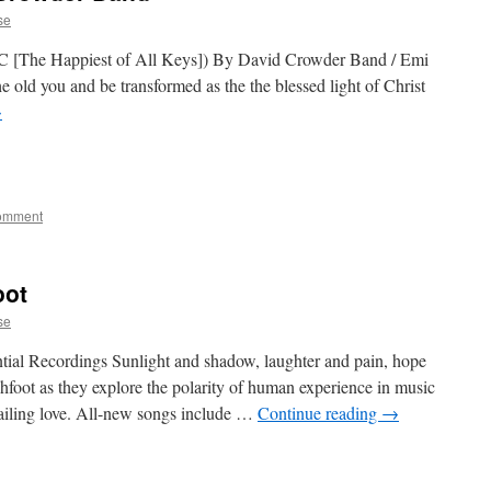
se
C [The Happiest of All Keys]) By David Crowder Band / Emi
 old you and be transformed as the the blessed light of Christ
→
comment
oot
se
tial Recordings Sunlight and shadow, laughter and pain, hope
chfoot as they explore the polarity of human experience in music
iling love. All-new songs include …
Continue reading
→