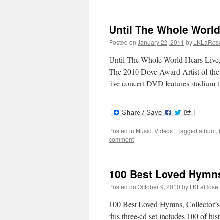
Until The Whole Worl
Posted on
January 22, 2011
by
LKLaRos
Until The Whole World Hears Live
The 2010 Dove Award Artist of the 
live concert DVD features stadium 
Posted in
Music
,
Videos
|
Tagged
album
,
comment
100 Best Loved Hymns
Posted on
October 9, 2010
by
LKLaRose
100 Best Loved Hymns, Collector’s
this three-cd set includes 100 of h