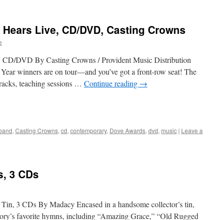
d Hears Live, CD/DVD, Casting Crowns
e
, CD/DVD By Casting Crowns / Provident Music Distribution
Year winners are on tour—and you’ve got a front-row seat! The
tracks, teaching sessions …
Continue reading
→
band
,
Casting Crowns
,
cd
,
contemporary
,
Dove Awards
,
dvd
,
music
|
Leave a
, 3 CDs
 Tin, 3 CDs By Madacy Encased in a handsome collector’s tin,
istory’s favorite hymns, including “Amazing Grace,” “Old Rugged