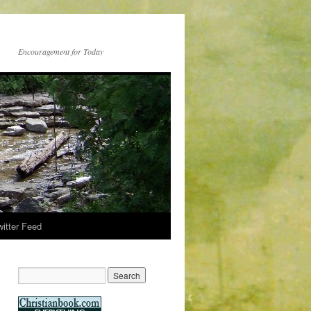
Encouragement for Today
witter Feed