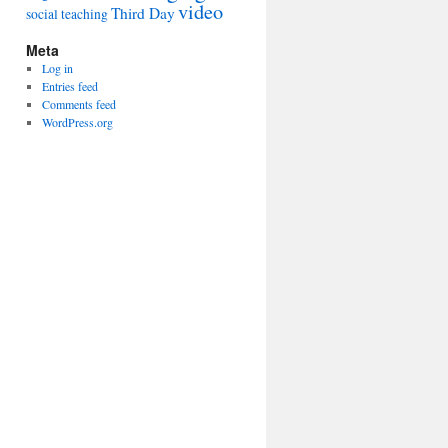
video
Third Day
social
teaching
Meta
Log in
Entries feed
Comments feed
WordPress.org