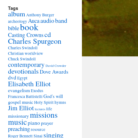
Tags
album
Anthony Burger
audio
band
Auca
archeology
book
bible
cd
Casting Crowns
Charles Spurgeon
Charles Swindoll
Christian worldview
Chuck Swindoll
contemporary
David Crowder
devotionals
Dove Awards
dvd
Egypt
Elisabeth Elliot
evangelism
Exodus
God's will
Francesca Battistelli
gospel music
Holy Spirit
hymns
Jim Elliot
life
lectures
missions
missionary
music
piano
prayer
preaching
resource
singing
Roger Bennett
Sinai