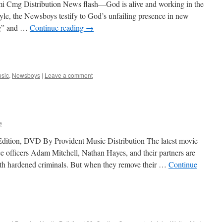
 Cmg Distribution News flash—God is alive and working in the
tyle, the Newsboys testify to God’s unfailing presence in new
ng” and …
Continue reading
→
sic
,
Newsboys
|
Leave a comment
e
Edition, DVD By Provident Music Distribution The latest movie
ce officers Adam Mitchell, Nathan Hayes, and their partners are
ith hardened criminals. But when they remove their …
Continue