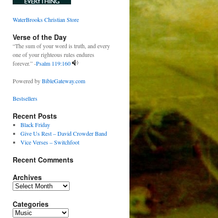
WaterBrooks Christian Store
Verse of the Day
“The sum of your word is truth, and every
one of your righteous rules endures
forever.” -
Psalm 119:160
Powered by
BibleGateway.com
Bestsellers
Recent Posts
Black Friday
Give Us Rest – David Crowder Band
Vice Verses – Switchfoot
Recent Comments
Archives
Archives
Categories
Categories