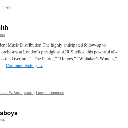
comment
ith
ose
ent Music Distribution The highly anticipated follow-up to
rchestra at London’s prestigious AIR Studios, this powerful all-
ry—the Overture,” “The Patriot,” “Heroes,” “Whitaker’s Wonder,”
e …
Continue reading
→
chael W. Smith
,
music
|
Leave a comment
wsboys
ose