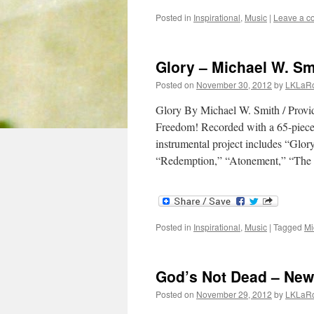
Posted in
Inspirational
,
Music
|
Leave a 
Glory – Michael W. Sm
Posted on
November 30, 2012
by
LKLaR
Glory By Michael W. Smith / Provid
Freedom! Recorded with a 65-piece o
instrumental project includes “Glo
“Redemption,” “Atonement,” “Th
Posted in
Inspirational
,
Music
|
Tagged
Mi
God’s Not Dead – Ne
Posted on
November 29, 2012
by
LKLaR