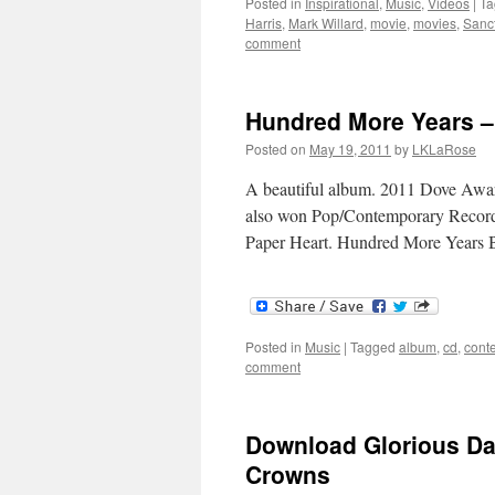
Posted in
Inspirational
,
Music
,
Videos
|
Ta
Harris
,
Mark Willard
,
movie
,
movies
,
Sanc
comment
Hundred More Years – 
Posted on
May 19, 2011
by
LKLaRose
A beautiful album. 2011 Dove Award
also won Pop/Contemporary Recorde
Paper Heart. Hundred More Years
Posted in
Music
|
Tagged
album
,
cd
,
cont
comment
Download Glorious Da
Crowns