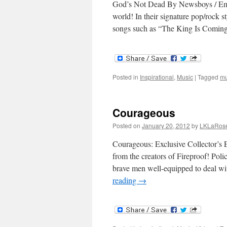
God’s Not Dead By Newsboys / Emi
world! In their signature pop/rock s
songs such as “The King Is Comi
Posted in
Inspirational
,
Music
|
Tagged
mu
Courageous
Posted on
January 20, 2012
by
LKLaRos
Courageous: Exclusive Collector’s 
from the creators of Fireproof! Poli
brave men well-equipped to deal w
reading
→