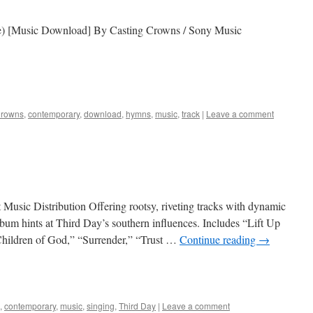
) [Music Download] By Casting Crowns / Sony Music
Crowns
,
contemporary
,
download
,
hymns
,
music
,
track
|
Leave a comment
usic Distribution Offering rootsy, riveting tracks with dynamic
lbum hints at Third Day’s southern influences. Includes “Lift Up
hildren of God,” “Surrender,” “Trust …
Continue reading
→
,
contemporary
,
music
,
singing
,
Third Day
|
Leave a comment