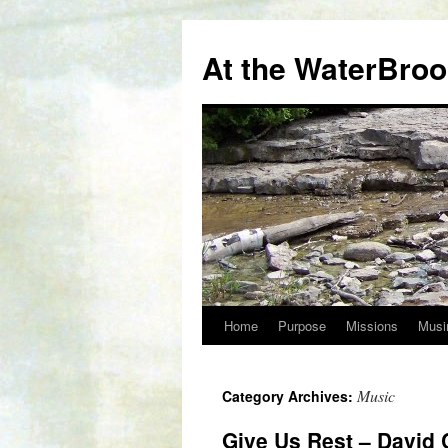
At the WaterBro
Home
Purpose
Missions
Musi
Skip
to
Music
Category Archives:
content
Give Us Rest – David