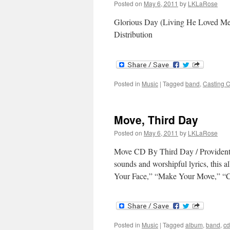
Posted on
May 6, 2011
by
LKLaRose
Glorious Day (Living He Loved Me
Distribution
Posted in
Music
|
Tagged
band
,
Casting 
Move, Third Day
Posted on
May 6, 2011
by
LKLaRose
Move CD By Third Day / Provident M
sounds and worshipful lyrics, this a
Your Face,” “Make Your Move,” “C
Posted in
Music
|
Tagged
album
,
band
,
cd