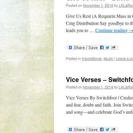
Posted on
November 1, 2014
by
LKLaRo
Give Us Rest (A Requiem Mass in 
Cmg Distribution Say goodbye to the
leads you to …
Continue reading
Posted in
Inspirational
,
Music
|
Leave a 
Vice Verses – Switchf
Posted on
November 1, 2014
by
LKLaRo
Vice Verses By Switchfoot / Creden
and fear, doubt and faith. Join Swit
and song—and celebrate God’s unfa