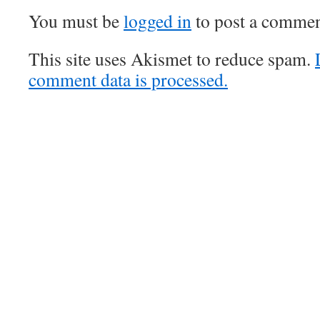
You must be
logged in
to post a commen
This site uses Akismet to reduce spam.
comment data is processed.