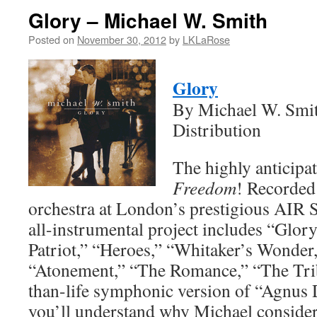
Glory – Michael W. Smith
Posted on
November 30, 2012
by
LKLaRose
Glory
By Michael W. Smit
Distribution
The highly anticipa
Freedom
! Recorded
orchestra at London’s prestigious AIR S
all-instrumental project includes “Glo
Patriot,” “Heroes,” “Whitaker’s Wonder
“Atonement,” “The Romance,” “The Tribu
than-life symphonic version of “Agnus D
you’ll understand why Michael consider