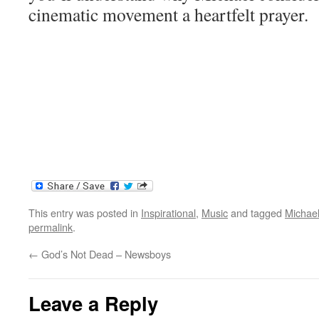
cinematic movement a heartfelt prayer.
This entry was posted in
Inspirational
,
Music
and tagged
Michae
permalink
.
←
God’s Not Dead – Newsboys
Leave a Reply