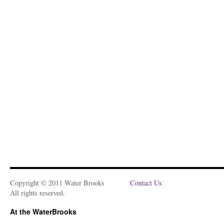
Copyright © 2011 Water Brooks
Contact Us
All rights reserved.
At the WaterBrooks