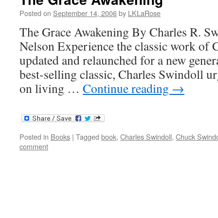
Posted on
September 14, 2006
by
LKLaRose
The Grace Awakening By Charles R. Sw
Nelson Experience the classic work of 
updated and relaunched for a new generat
best-selling classic, Charles Swindoll u
on living …
Continue reading
→
Posted in
Books
|
Tagged
book
,
Charles Swindoll
,
Chuck Swindo
comment