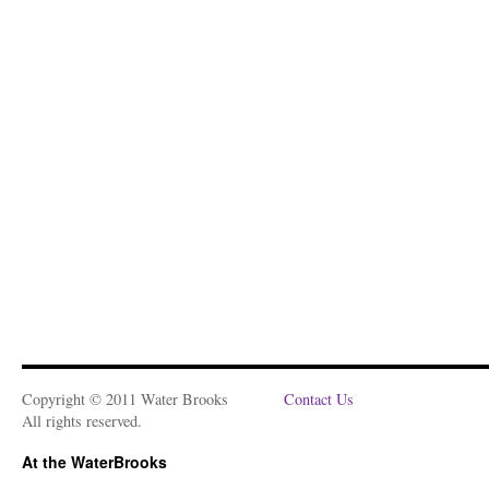
Copyright © 2011 Water Brooks
Contact Us
All rights reserved.
At the WaterBrooks