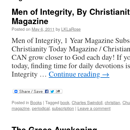
Men of Integrity, By Christiani
Magazine
Posted on
May 6, 2011
by
LKLaRose
Men of Integrity, 1 Year Magazine Sub
Christianity Today Magazine / Christian
CAN grow closer to God each day! If yo
today, finding time for daily devotions 
Integrity …
Continue reading
→
Posted in
Books
|
Tagged
book
,
Charles Swindoll
,
christian
,
Chu
magazine
,
periodical
,
subscription
|
Leave a comment
The Grace Awakening