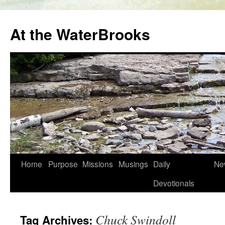
At the WaterBrooks
Skip
Home
Purpose
Missions
Musings
Daily
Ne
to
Devotionals
content
Chuck Swindoll
Tag Archives: