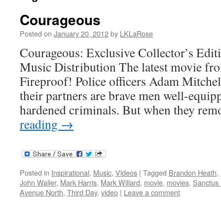
Courageous
Posted on
January 20, 2012
by
LKLaRose
Courageous: Exclusive Collector’s Edi
Music Distribution The latest movie fro
Fireproof! Police officers Adam Mitchel
their partners are brave men well-equipp
hardened criminals. But when they rem
reading
→
Posted in
Inspirational
,
Music
,
Videos
|
Tagged
Brandon Heath
,
John Waller
,
Mark Harris
,
Mark Willard
,
movie
,
movies
,
Sanctus 
Avenue North
,
Third Day
,
video
|
Leave a comment