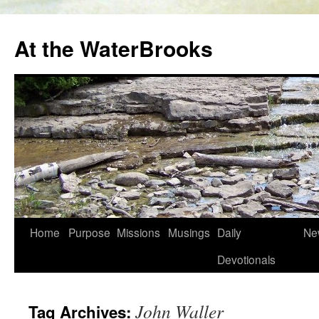
At the WaterBrooks
Skip
Home
Purpose
Missions
Musings
Daily
Ne
to
Devotionals
content
John Waller
Tag Archives: