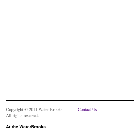
Copyright © 2011 Water Brooks
Contact Us
All rights reserved.
At the WaterBrooks