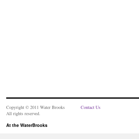
Copyright © 2011 Water Brooks
Contact Us
All rights reserved.
At the WaterBrooks