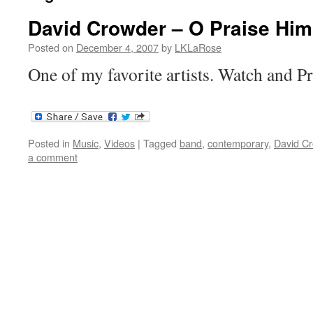
David Crowder – O Praise Him
Posted on
December 4, 2007
by
LKLaRose
One of my favorite artists. Watch and P
Posted in
Music
,
Videos
|
Tagged
band
,
contemporary
,
David C
a comment