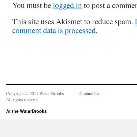
You must be
logged in
to post a commen
This site uses Akismet to reduce spam.
comment data is processed.
Copyright © 2011 Water Brooks
Contact Us
All rights reserved.
At the WaterBrooks