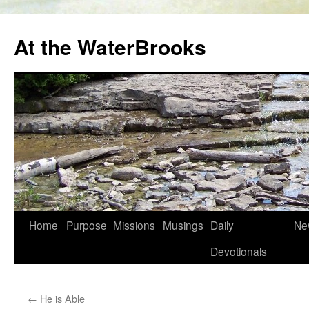
At the WaterBrooks
Skip
Home
Purpose
Missions
Musings
Daily
Ne
to
Devotionals
content
←
He is Able