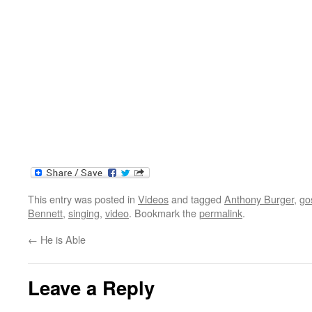
This entry was posted in
Videos
and tagged
Anthony Burger
,
go
Bennett
,
singing
,
video
. Bookmark the
permalink
.
←
He is Able
Leave a Reply