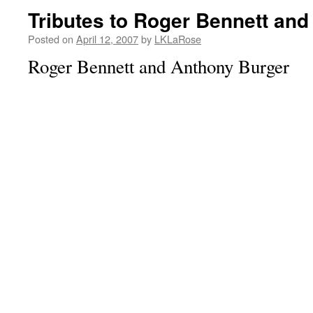
Tributes to Roger Bennett an
Posted on
April 12, 2007
by
LKLaRose
Roger Bennett and Anthony Burger