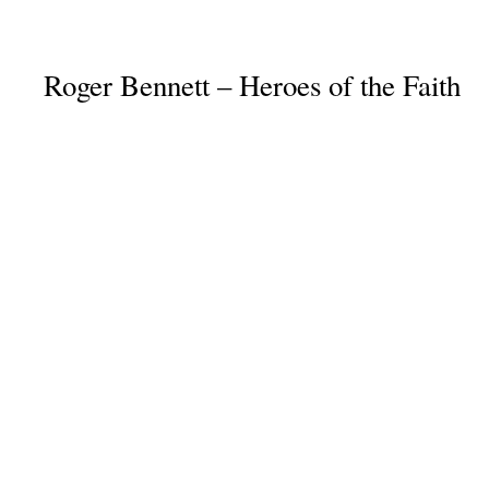
Roger Bennett – Heroes of the Faith