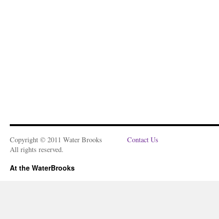
Copyright © 2011 Water Brooks
Contact Us
All rights reserved.
At the WaterBrooks