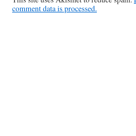
comment data is processed.