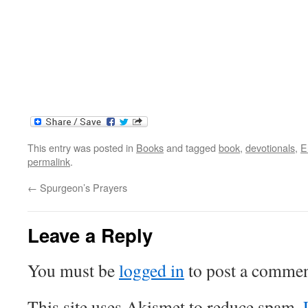
This entry was posted in
Books
and tagged
book
,
devotionals
,
E
permalink
.
←
Spurgeon’s Prayers
Leave a Reply
You must be
logged in
to post a commen
This site uses Akismet to reduce spam.