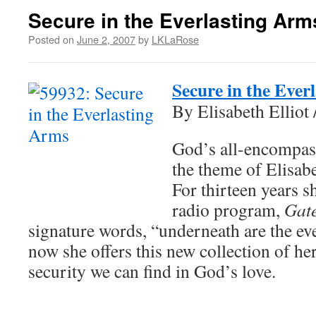
Secure in the Everlasting Arm
Posted on
June 2, 2007
by
LKLaRose
Secure in the Ever
By Elisabeth Elliot 
God’s all-encompas
the theme of Elisabet
For thirteen years s
radio program,
Gate
signature words, “underneath are the ev
now she offers this new collection of her
security we can find in God’s love.