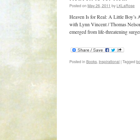
Posted on
May 26, 2011
by
LKLaRose
Heaven Is for Real: A Little Boy’
with Lynn Vincent / Thomas Nelson I
emerged from life-threatening sur
Posted in
Books
,
Inspirational
|
Tagged
b