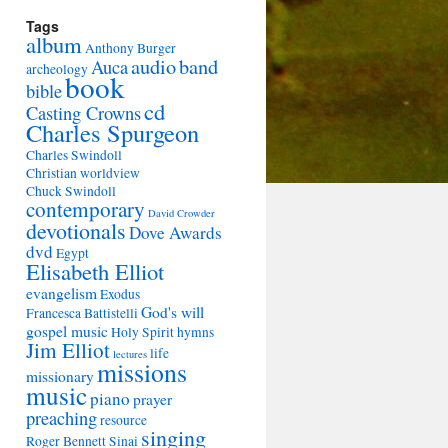
Tags
album
Anthony Burger
audio
band
Auca
archeology
book
bible
cd
Casting Crowns
Charles Spurgeon
Charles Swindoll
Christian worldview
Chuck Swindoll
contemporary
David Crowder
devotionals
Dove Awards
dvd
Egypt
Elisabeth Elliot
evangelism
Exodus
God's will
Francesca Battistelli
gospel music
Holy Spirit
hymns
Jim Elliot
life
lectures
missions
missionary
music
piano
prayer
preaching
resource
singing
Roger Bennett
Sinai