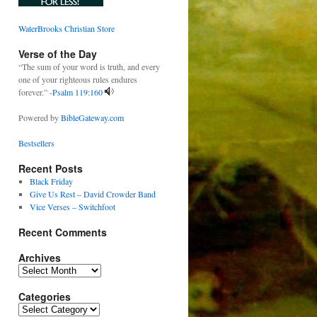
WaterBrooks Christian Store
Verse of the Day
“The sum of your word is truth, and every
one of your righteous rules endures
forever.” -
Psalm 119:160
Powered by
BibleGateway.com
Bestsellers
Recent Posts
Black Friday
Give Us Rest – David Crowder Band
Vice Verses – Switchfoot
Recent Comments
Archives
Archives
Categories
Categories