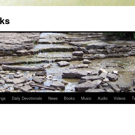
oks
ngs
Daily Devotionals
News
Books
Music
Audio
Videos
T