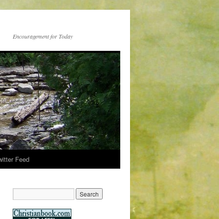
Encouragement for Today
witter Feed