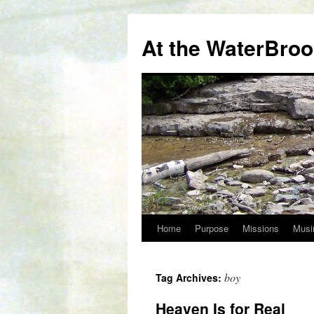
At the WaterBro
Home
Purpose
Missions
Musi
Skip
to
boy
Tag Archives:
content
Heaven Is for Real