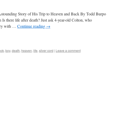
s Astounding Story of His Trip to Heaven and Back By Todd Burpo
s there life after death? Just ask 4-year-old Colton, who
gery with …
Continue reading
→
ook
,
boy
,
death
,
heaven
,
life
,
silver cord
|
Leave a comment