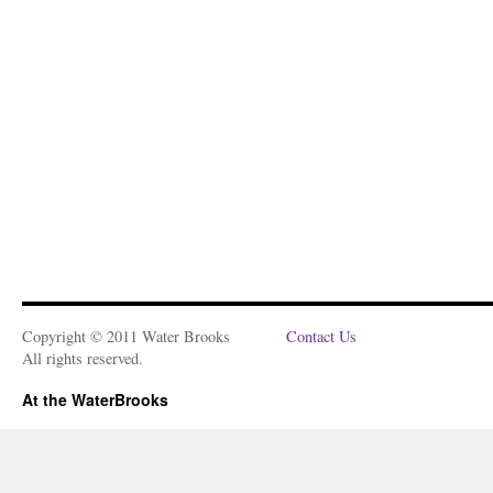
Copyright © 2011 Water Brooks
Contact Us
All rights reserved.
At the WaterBrooks