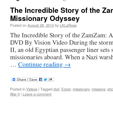
The Incredible Story of the Z
Missionary Odyssey
Posted on
August 28, 2010
by
LKLaRose
The Incredible Story of the ZamZam: A
DVD By Vision Video During the storm
II, an old Egyptian passenger liner sets 
missionaries aboard. When a Nazi warshi
…
Continue reading
→
Posted in
Videos
|
Tagged
dvd
,
Egypt
,
missionary
,
missions
,
pho
War II
|
Leave a comment