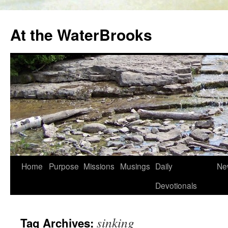
At the WaterBrooks
Skip
Home
Purpose
Missions
Musings
Daily
Ne
to
Devotionals
content
sinking
Tag Archives: