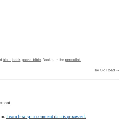
ed
bible
,
book
,
pocket bible
. Bookmark the
permalink
.
The Old Road
→
mment.
pam.
Learn how your comment data is processed.