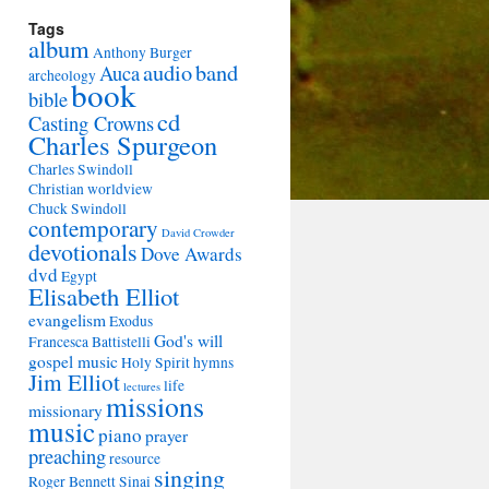
Tags
album
Anthony Burger
audio
band
Auca
archeology
book
bible
cd
Casting Crowns
Charles Spurgeon
Charles Swindoll
Christian worldview
Chuck Swindoll
contemporary
David Crowder
devotionals
Dove Awards
dvd
Egypt
Elisabeth Elliot
evangelism
Exodus
God's will
Francesca Battistelli
gospel music
Holy Spirit
hymns
Jim Elliot
life
lectures
missions
missionary
music
piano
prayer
preaching
resource
singing
Roger Bennett
Sinai