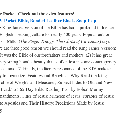
 Pocket. Check out the extra features!
 Pocket Bible, Bonded Leather Black, Snap Flap
 King James Version of the Bible has had a profound influence
English-speaking culture for nearly 400 years. Popular author
vin Miller (
The Singer Trilogy, The Christ of Christmas
) says
re are three good reason we should read the King James Version:
 It was the Bible of our forefathers and mothers. (2) It has great
erary strength and a beauty that is often lost in some contemporary
nslations. (3) Finally, the literary resonance of the KJV makes it
y to memorize. Features and Benefits: “Why Read the King
 Table of Weights and Measures; Subject Index to Old and New
 Bread,” a 365-Day Bible Reading Plan by Robert Murray
dments; Titles of Jesus; Miracles of Jesus; Parables of Jesus;
he Apostles and Their History; Predictions Made by Jesus;
g.