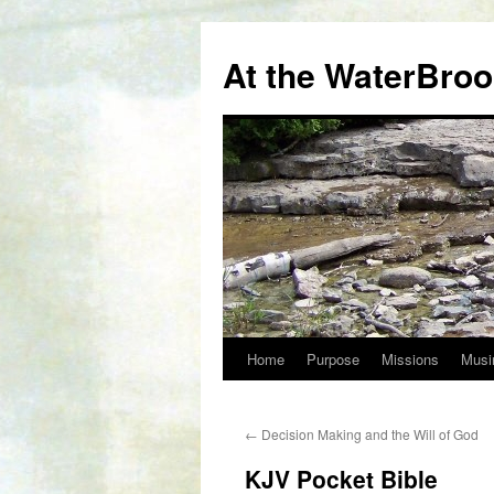
At the WaterBro
Home
Purpose
Missions
Musi
Skip
to
←
Decision Making and the Will of God
content
KJV Pocket Bible