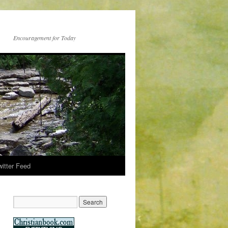
Encouragement for Today
witter Feed