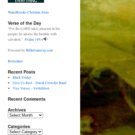
WaterBrooks Christian Store
Verse of the Day
“For the LORD takes pleasure in his
people; he adorns the humble with
salvation.” -
Psalm 149:4
Powered by
BibleGateway.com
Bestsellers
Recent Posts
Black Friday
Give Us Rest – David Crowder Band
Vice Verses – Switchfoot
Recent Comments
Archives
Archives
Categories
Categories