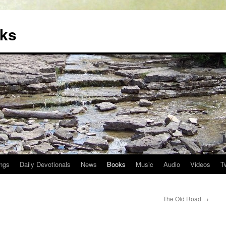
oks
ngs
Daily Devotionals
News
Books
Music
Audio
Videos
T
The Old Road
→