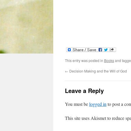
This entry was posted in
Books
and tagg
←
Decision Making and the Will of God
Leave a Reply
You must be
logged in
to post a co
This site uses Akismet to reduce s