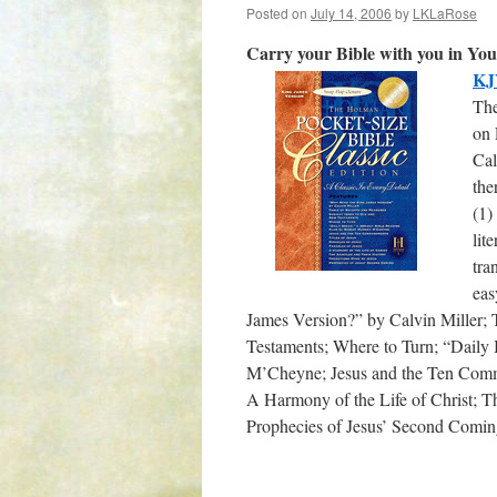
Posted on
July 14, 2006
by
LKLaRose
Carry your Bible with you in Your
KJV
The
on 
Cal
the
(1)
lit
tra
eas
James Version?” by Calvin Miller;
Testaments; Where to Turn; “Daily
M’Cheyne; Jesus and the Ten Comman
A Harmony of the Life of Christ; T
Prophecies of Jesus’ Second Comin