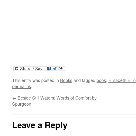
This entry was posted in
Books
and tagged
book
,
Elisabeth Ellio
permalink
.
←
Beside Still Waters: Words of Comfort by
Spurgeon
Leave a Reply