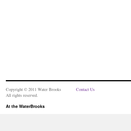
Copyright © 2011 Water Brooks
Contact Us
All rights reserved.
At the WaterBrooks