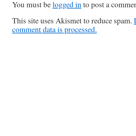
You must be
logged in
to post a commen
This site uses Akismet to reduce spam.
comment data is processed.