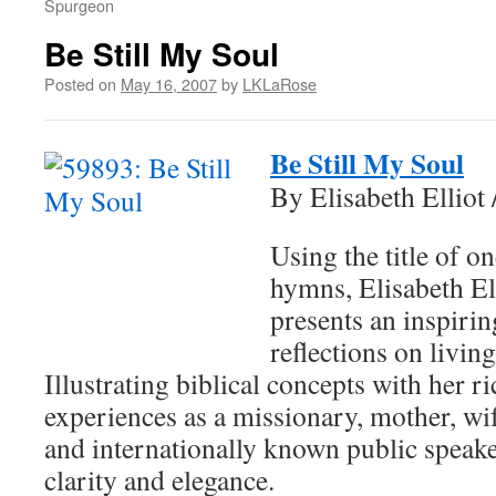
Spurgeon
Be Still My Soul
Posted on
May 16, 2007
by
LKLaRose
Be Still My Soul
By Elisabeth Elliot 
Using the title of on
hymns, Elisabeth El
presents an inspirin
reflections on living
Illustrating biblical concepts with her r
experiences as a missionary, mother, wif
and internationally known public speake
clarity and elegance.