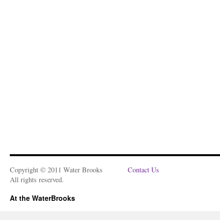
Copyright © 2011 Water Brooks
Contact Us
All rights reserved.
At the WaterBrooks