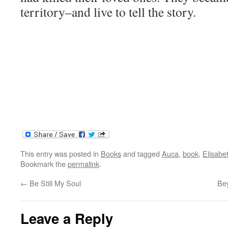
territory–and live to tell the story.
This entry was posted in
Books
and tagged
Auca
,
book
,
Elisabet
Bookmark the
permalink
.
←
Be Still My Soul
Be
Leave a Reply