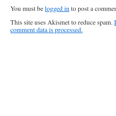
You must be
logged in
to post a commen
This site uses Akismet to reduce spam.
comment data is processed.