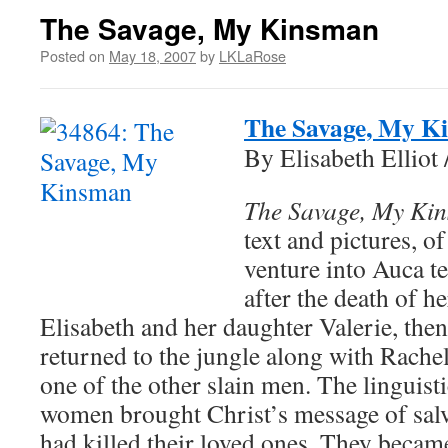
The Savage, My Kinsman
Posted on
May 18, 2007
by
LKLaRose
The Savage, My K
By Elisabeth Elliot
The Savage, My Ki
text and pictures, of
venture into Auca te
after the death of h
Elisabeth and her daughter Valerie, then
returned to the jungle along with Rachel 
one of the other slain men. The linguist
women brought Christ’s message of salva
had killed their loved ones. They became