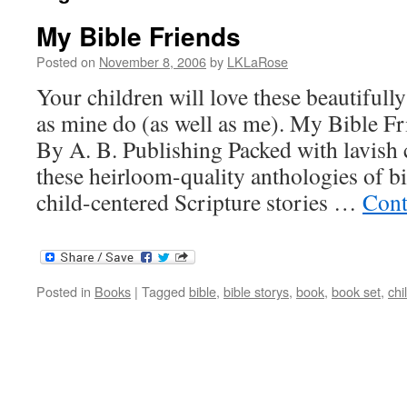
My Bible Friends
Posted on
November 8, 2006
by
LKLaRose
Your children will love these beautifully
as mine do (as well as me). My Bible F
By A. B. Publishing Packed with lavish c
these heirloom-quality anthologies of bi
child-centered Scripture stories …
Cont
Posted in
Books
|
Tagged
bible
,
bible storys
,
book
,
book set
,
chi