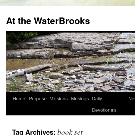
At the WaterBrooks
Skip
Home
Purpose
Missions
Musings
Daily
Ne
to
Devotionals
content
book set
Tag Archives: