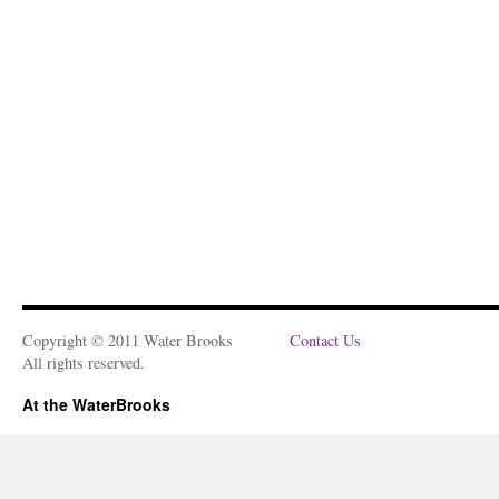
Copyright © 2011 Water Brooks
Contact Us
All rights reserved.
At the WaterBrooks