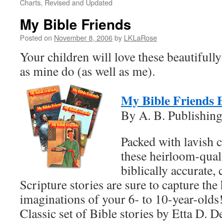
Charts, Revised and Updated
My Bible Friends
Posted on
November 8, 2006
by
LKLaRose
Your children will love these beautifully
as mine do (as well as me).
My Bible Friends 
By A. B. Publishin
Packed with lavish c
these heirloom-qual
biblically accurate,
Scripture stories are sure to capture the
imaginations of your 6- to 10-year-olds
Classic set of Bible stories by Etta D. De