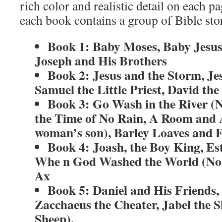
rich color and realistic detail on each p
each book contains a group of Bible stor
Book 1: Baby Moses, Baby Jesus
Joseph and His Brothers
Book 2: Jesus and the Storm, Je
Samuel the Little Priest, David th
Book 3: Go Wash in the River (
the Time of No Rain, A Room and
woman’s son), Barley Loaves and F
Book 4: Joash, the Boy King, Es
Whe n God Washed the World (No
Ax
Book 5: Daniel and His Friends, 
Zacchaeus the Cheater, Jabel the 
Sheep).