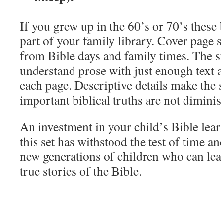
If you grew up in the 60’s or 70’s thes
part of your family library. Cover page 
from Bible days and family times. The st
understand prose with just enough text 
each page. Descriptive details make the 
important biblical truths are not dimini
An investment in your child’s Bible lear
this set has withstood the test of time and
new generations of children who can lea
true stories of the Bible.