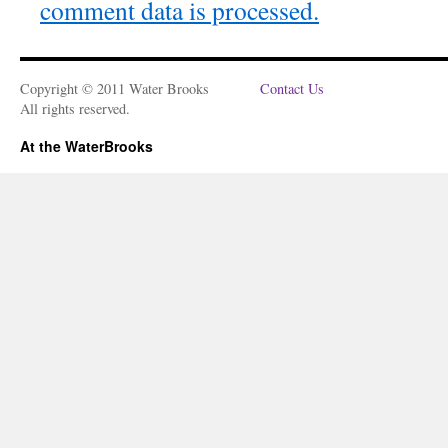
comment data is processed.
Copyright © 2011 Water Brooks
Contact Us
All rights reserved.
At the WaterBrooks