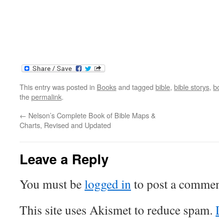
This entry was posted in
Books
and tagged
bible
,
bible storys
,
b
the
permalink
.
←
Nelson’s Complete Book of Bible Maps &
Charts, Revised and Updated
Leave a Reply
You must be
logged in
to post a commen
This site uses Akismet to reduce spam.