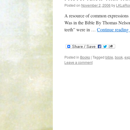
Posted on
November 2, 2006
by
LKLaRo
A resource of common expressions 
Was in the Bible By Thomas Nelson 
teeth” were in …
Continue reading
Posted in
Books
|
Tagged
bible
,
book
,
exp
Leave a comment