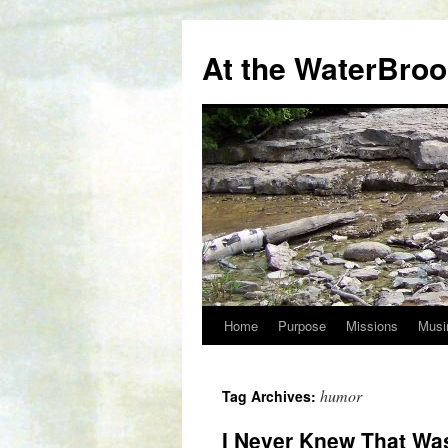
At the WaterBro
Home
Purpose
Missions
Musi
Skip
to
humor
Tag Archives:
content
I Never Knew That Was