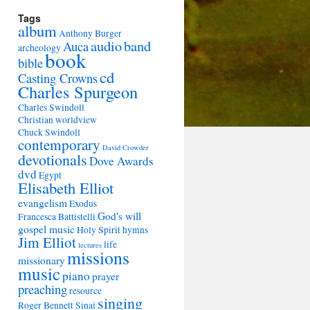
Tags
album
Anthony Burger
audio
band
Auca
archeology
book
bible
cd
Casting Crowns
Charles Spurgeon
Charles Swindoll
Christian worldview
Chuck Swindoll
contemporary
David Crowder
devotionals
Dove Awards
dvd
Egypt
Elisabeth Elliot
evangelism
Exodus
God's will
Francesca Battistelli
gospel music
Holy Spirit
hymns
Jim Elliot
life
lectures
missions
missionary
music
piano
prayer
preaching
resource
singing
Roger Bennett
Sinai