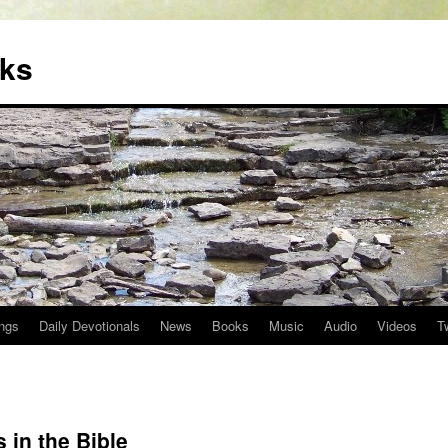
oks
ngs
Daily Devotionals
News
Books
Music
Audio
Videos
T
 in the Bible