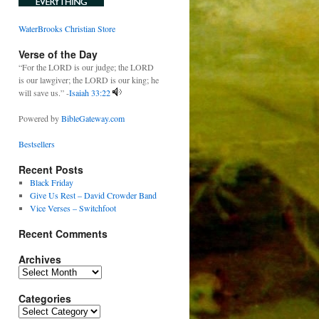
WaterBrooks Christian Store
Verse of the Day
“For the LORD is our judge; the LORD
is our lawgiver; the LORD is our king; he
will save us.” -
Isaiah 33:22
Powered by
BibleGateway.com
Bestsellers
Recent Posts
Black Friday
Give Us Rest – David Crowder Band
Vice Verses – Switchfoot
Recent Comments
Archives
Archives
Categories
Categories