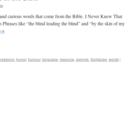
se
and curious words that come from the Bible. I Never Knew That
Phrases like “the blind leading the blind” and “by the skin of my
→
ressions
,
humor
,
humour
,
language
,
resource
,
sayings
,
Scriptures
,
words
|