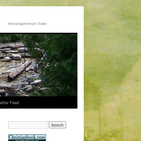
Encouragement for Today
witter Feed