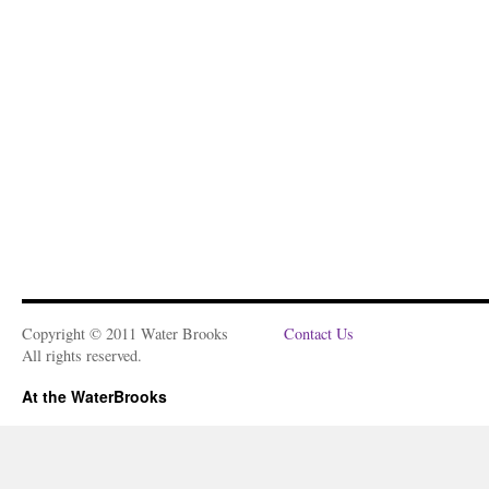
Copyright © 2011 Water Brooks
Contact Us
All rights reserved.
At the WaterBrooks