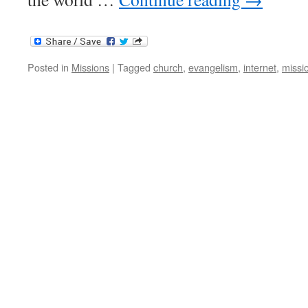
Posted in
Missions
|
Tagged
church
,
evangelism
,
internet
,
missi