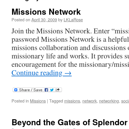
Missions Network
Posted on
April 30, 2009
by
LKLaRose
Join the Missions Network. Enter “missi
password Missions Network is a helpful
missions collaboration and discussions o
missionary life and works. It provides 
encouragement for the missionary/miss
Continue reading
→
Posted in
Missions
|
Tagged
missions
,
network
,
networking
,
soci
Beyond the Gates of Splendor