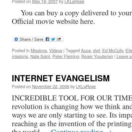
Posted on
May 19, 2007
by
LKLaRose
You can buy a copy delivered to your 
Official movie website here.
Posted in
Missions
,
Videos
|
Tagged
Auca
,
dvd
,
Ed McCully
,
Eli
missions
,
Nate Saint
,
Peter Fleming
,
Roger Youderian
|
Leave 
INTERNET EVANGELISM
Posted on
November 22, 2006
by
LKLaRose
INCREDIBLE TOOL FOR OUR TIMES T
revolution is changing how we think an
ways we are only starting to see. Its impa
reaching as the invention of the printin
the world …
Continue reading
→