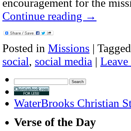
encouragement for the miss
Continue reading
→
Posted in
Missions
|
Tagged
social
,
social media
|
Leave
Search
for:
WaterBrooks Christian S
Verse of the Day