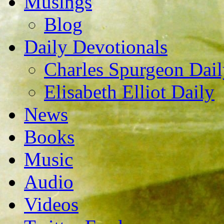
Musings
Blog
Daily Devotionals
Charles Spurgeon Dail
Elisabeth Elliot Daily
News
Books
Music
Audio
Videos