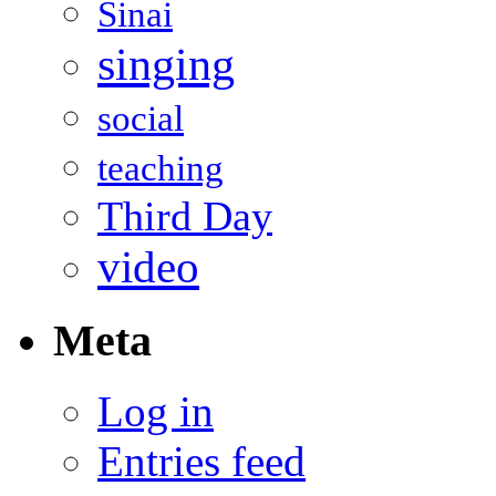
Sinai
singing
social
teaching
Third Day
video
Meta
Log in
Entries feed