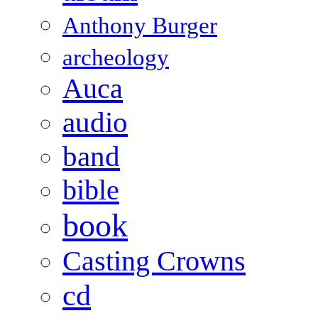
Anthony Burger
archeology
Auca
audio
band
bible
book
Casting Crowns
cd