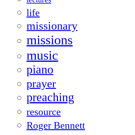
life
missionary
missions
music
piano
prayer
preaching
resource
Roger Bennett