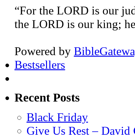
“For the LORD is our ju
the LORD is our king; he 
Powered by
BibleGatew
Bestsellers
Recent Posts
Black Friday
Give Us Rest – David