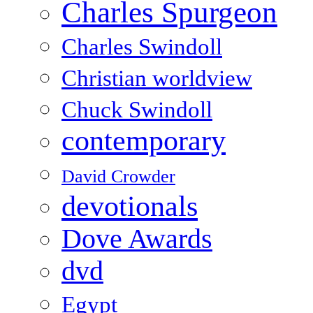
Charles Spurgeon
Charles Swindoll
Christian worldview
Chuck Swindoll
contemporary
David Crowder
devotionals
Dove Awards
dvd
Egypt