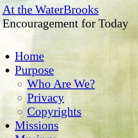
At the WaterBrooks
Encouragement for Today
Skip
Home
to
content
Purpose
Who Are We?
Privacy
Copyrights
Missions