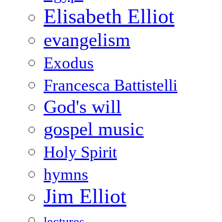
Elisabeth Elliot
evangelism
Exodus
Francesca Battistelli
God's will
gospel music
Holy Spirit
hymns
Jim Elliot
lectures