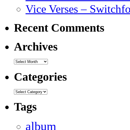
Vice Verses – Switchf
Recent Comments
Archives
Archives
Categories
Categories
Tags
album