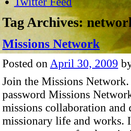
Twitter Feed
Tag Archives:
networ
Missions Network
Posted on
April 30, 2009
b
Join the Missions Network. 
password Missions Network 
missions collaboration and d
missionary life and works. 