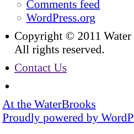
Comments feed
WordPress.org
Copyright © 2011 Water
All rights reserved.
Contact Us
At the WaterBrooks
Proudly powered by WordPr