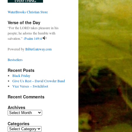
WaterBrooks Christian Store
Verse of the Day
“For the LORD takes pleasure in his
people; he adorns the humble with
salvation.” -
Psalm 149:4
Powered by
BibleGateway.com
Bestsellers
Recent Posts
Black Friday
Give Us Rest – David Crowder Band
Vice Verses – Switchfoot
Recent Comments
Archives
Archives
Categories
Categories