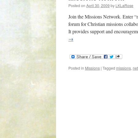
Posted on
April 30, 2009
by
LKLaRose
Join the Missions Network. Enter “m
forum for Christian missions collabo
It provides support and encouragem
→
Posted in
Missions
|
Tagged
missions
,
ne