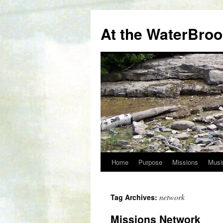
At the WaterBro
Home
Purpose
Missions
Musi
Skip
to
network
Tag Archives:
content
Missions Network