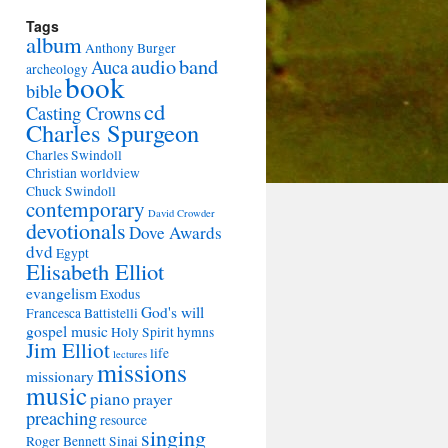
Tags
album
Anthony Burger
audio
band
Auca
archeology
book
bible
cd
Casting Crowns
Charles Spurgeon
Charles Swindoll
Christian worldview
Chuck Swindoll
contemporary
David Crowder
devotionals
Dove Awards
dvd
Egypt
Elisabeth Elliot
evangelism
Exodus
God's will
Francesca Battistelli
gospel music
Holy Spirit
hymns
Jim Elliot
life
lectures
missions
missionary
music
piano
prayer
preaching
resource
singing
Roger Bennett
Sinai