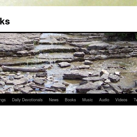
oks
ngs
Daily Devotionals
News
Books
Music
Audio
Videos
T