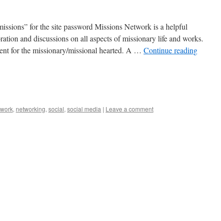
issions” for the site password Missions Network is a helpful
ration and discussions on all aspects of missionary life and works.
ent for the missionary/missional hearted. A …
Continue reading
twork
,
networking
,
social
,
social media
|
Leave a comment