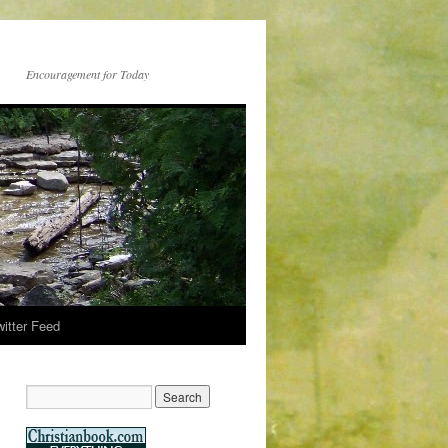
Encouragement for Today
witter Feed